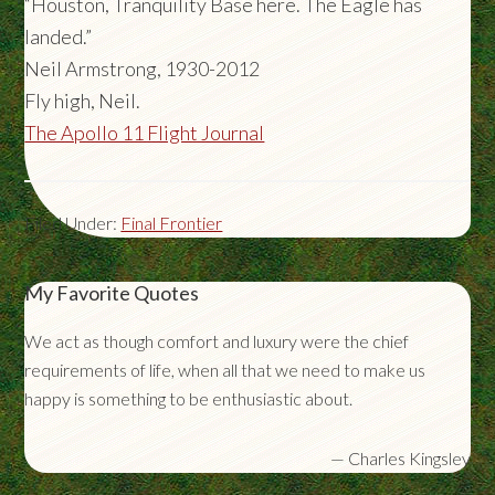
“Houston, Tranquility Base here. The Eagle has
landed.”
Neil Armstrong, 1930-2012
Fly high, Neil.
The Apollo 11 Flight Journal
Filed Under:
Final Frontier
My Favorite Quotes
We act as though comfort and luxury were the chief
requirements of life, when all that we need to make us
happy is something to be enthusiastic about.
—
Charles Kingsley