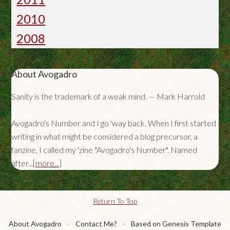
2010
2008
About Avogadro
Sanity is the trademark of a weak mind. — Mark Harrold
Avogadro's Number and I go 'way back. When I first started
writing in what might be considered a blog precursor, a
fanzine, I called my 'zine "Avogadro's Number". Named
after...[
more...
]
Return To Top
About Avogadro
Contact Me?
Based on Genesis Template