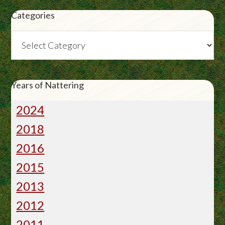
Categories
Categories
Years of Nattering
2024
2018
2016
2015
2013
2012
2011