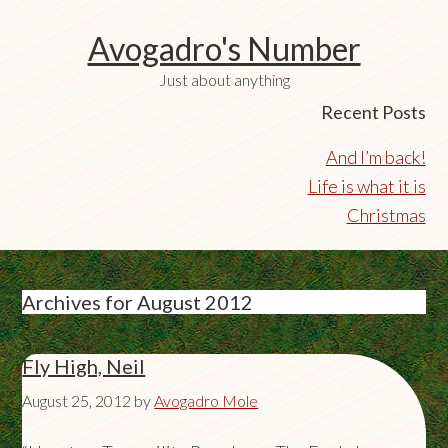
Avogadro's Number
Just about anything
Recent Posts
And I’m back!
Life is what it is
Christmas
Archives for August 2012
Fly High, Neil
August 25, 2012
by
Avogadro Mole