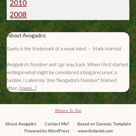
2010
2008
About Avogadro
Sanity is the trademark of a weak mind. — Mark Harrold
Avogadro's Number and I go 'way back. When I first started
writing in what might be considered a blog precursor, a
fanzine, I called my 'zine "Avogadro's Number". Named
after...[
more...
]
Return To Top
About Avogadro
Contact Me?
Based on Genesis Template
Powered by WordPress
www.lindaniel.com