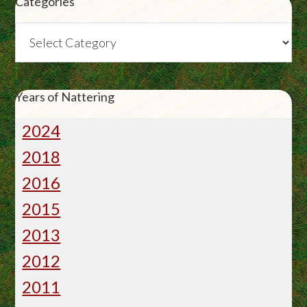
Categories
Categories
Years of Nattering
2024
2018
2016
2015
2013
2012
2011