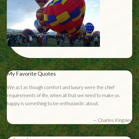
My Favorite Quotes
We act as though comfort and luxury were the chief
requirements of life, when all that we need to make us
happy is something to be enthusiastic about.
—
Charles Kingsley