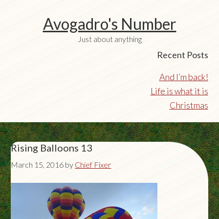
Avogadro's Number
Just about anything
Recent Posts
And I’m back!
Life is what it is
Christmas
Rising Balloons 13
March 15, 2016
by
Chief Fixer