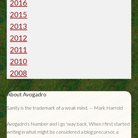
2016
2015
2013
2012
2011
2010
2008
About Avogadro
Sanity is the trademark of a weak mind. — Mark Harrold
Avogadro's Number and I go 'way back. When I first started
writing in what might be considered a blog precursor, a