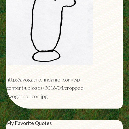
http://avogadro.lindaniel.com/wp-
content/uploads/2016/04/cropped-
Avogadro_Icon.jpg
My Favorite Quotes