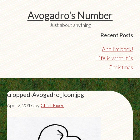
Avogadro's Number
Just about anything
Recent Posts
And I’m back!
Life is what it is
Christmas
cropped-Avogadro_Icon.jpg
April 2, 2016
by
Chief Fixer