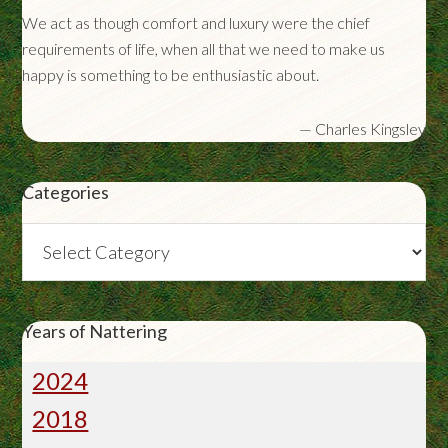
We act as though comfort and luxury were the chief
requirements of life, when all that we need to make us
happy is something to be enthusiastic about.
—
Charles Kingsley
Categories
Categories
Years of Nattering
2024
2018