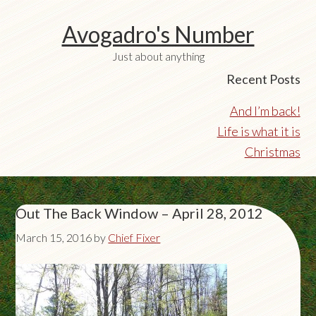
Avogadro's Number
Just about anything
Recent Posts
And I’m back!
Life is what it is
Christmas
Out The Back Window – April 28, 2012
March 15, 2016
by
Chief Fixer