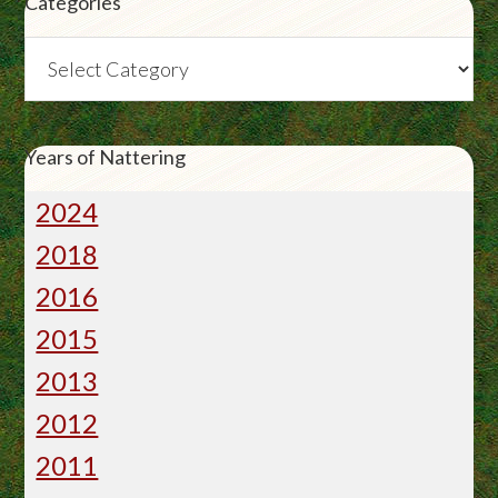
Categories
Categories
Years of Nattering
2024
2018
2016
2015
2013
2012
2011