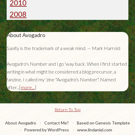
2010
2008
About Avogadro
Sanity is the trademark of a weak mind. — Mark Harrold
Avogadro's Number and I go 'way back. When I first started
writing in what might be considered a blog precursor, a
fanzine, I called my 'zine "Avogadro's Number". Named
after...[
more...
]
Return To Top
About Avogadro
Contact Me?
Based on Genesis Template
Powered by WordPress
www.lindaniel.com