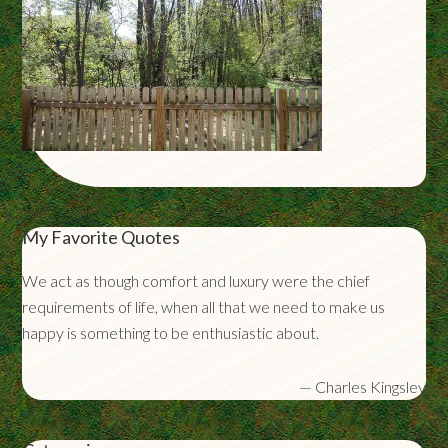
My Favorite Quotes
We act as though comfort and luxury were the chief
requirements of life, when all that we need to make us
happy is something to be enthusiastic about.
—
Charles Kingsley