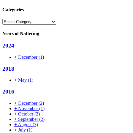
Categories
Categories
Years of Nattering
2024
+
December
(1)
2018
+
May
(1)
2016
+
December
(2)
+
November
(1)
+
October
(2)
+
September
(2)
+
August
(3)
+
July
(1)