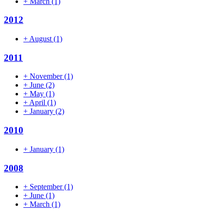
+
March
(1)
2012
+
August
(1)
2011
+
November
(1)
+
June
(2)
+
May
(1)
+
April
(1)
+
January
(2)
2010
+
January
(1)
2008
+
September
(1)
+
June
(1)
+
March
(1)