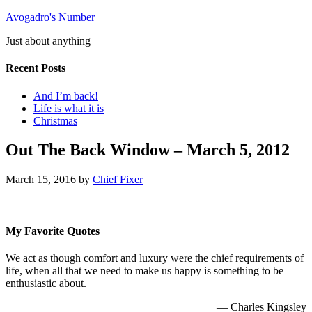
Avogadro's Number
Just about anything
Recent Posts
And I’m back!
Life is what it is
Christmas
Out The Back Window – March 5, 2012
March 15, 2016
by
Chief Fixer
My Favorite Quotes
We act as though comfort and luxury were the chief requirements of
life, when all that we need to make us happy is something to be
enthusiastic about.
—
Charles Kingsley