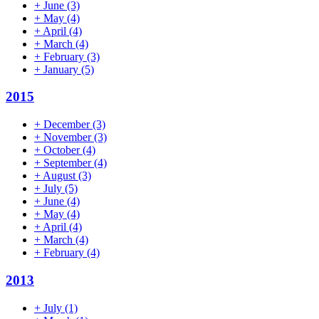
+
June
(3)
+
May
(4)
+
April
(4)
+
March
(4)
+
February
(3)
+
January
(5)
2015
+
December
(3)
+
November
(3)
+
October
(4)
+
September
(4)
+
August
(3)
+
July
(5)
+
June
(4)
+
May
(4)
+
April
(4)
+
March
(4)
+
February
(4)
2013
+
July
(1)