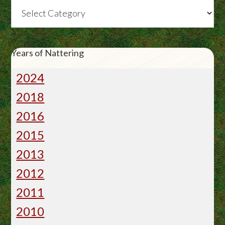
Categories
Years of Nattering
2024
2018
2016
2015
2013
2012
2011
2010