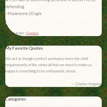
defending.
–Madeleine L’Engle
Filed Under:
Quotes
My Favorite Quotes
We act as though comfort and luxury were the chief
requirements of life, when all that we need to make us
happy is something to be enthusiastic about.
—
Charles Kingsley
Categories