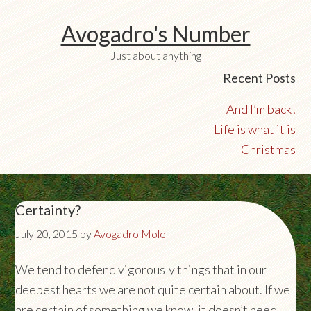
Avogadro's Number
Just about anything
Recent Posts
And I’m back!
Life is what it is
Christmas
Certainty?
July 20, 2015
by
Avogadro Mole
We tend to defend vigorously things that in our
deepest hearts we are not quite certain about. If we
are certain of something we know, it doesn’t need