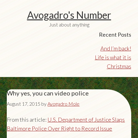
Avogadro's Number
Just about anything
Recent Posts
And I’m back!
Life is what it is
Christmas
Why yes, you can video police
August 17, 2015
by
Avogadro Mole
From this article:
U.S. Department of Justice Slaps
Baltimore Police Over Right to Record Issue