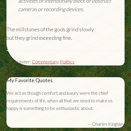
activities or intentionally block or obstruct
cameras or recording devices.
The millstones of the gods grind slowly
but they grind exceeding fine.
Filed Under:
Commentary
,
Politics
My Favorite Quotes
We act as though comfort and luxury were the chief
requirements of life, when all that we need to make us
happy is something to be enthusiastic about.
—
Charles Kingsley