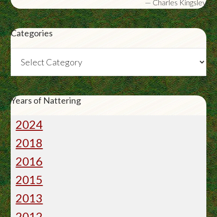
—
Charles Kingsley
Categories
Categories
Years of Nattering
2024
2018
2016
2015
2013
2012