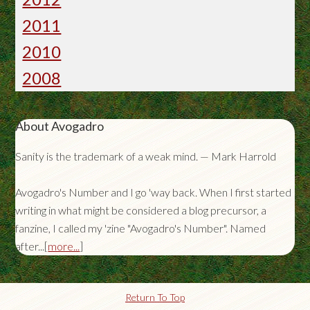
2011
2010
2008
About Avogadro
Sanity is the trademark of a weak mind. — Mark Harrold
Avogadro's Number and I go 'way back. When I first started
writing in what might be considered a blog precursor, a
fanzine, I called my 'zine "Avogadro's Number". Named
after...[
more...
]
Return To Top