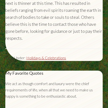
next is thinner at this time. This has resulted in
beliefs ranging from evil spirits roaming the earth in
search of bodies to take or souls to steal. Others
believe this is the time to contact those who have
gone before, looking for guidance or just to pay their
respects.
Filed Under:
Holidays & Celebrations
My Favorite Quotes
We act as though comfort and luxury were the chief
requirements of life, when all that we need to make us
happy is something to be enthusiastic about.