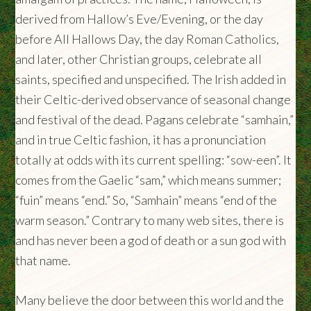
derived from Hallow’s Eve/Evening, or the day
before All Hallows Day, the day Roman Catholics,
and later, other Christian groups, celebrate all
saints, specified and unspecified. The Irish added in
their Celtic-derived observance of seasonal change
and festival of the dead. Pagans celebrate “samhain,”
and in true Celtic fashion, it has a pronunciation
totally at odds with its current spelling: “sow-een”. It
comes from the Gaelic “sam,” which means summer;
“fuin” means “end.” So, “Samhain” means “end of the
warm season.” Contrary to many web sites, there is
and has never been a god of death or a sun god with
that name.
Many believe the door between this world and the