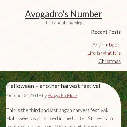
Avogadro's Number
Just about anything
Recent Posts
And I’m back!
Life is what it is
Christmas
Halloween – another harvest festival
October 31, 2016
by
Avogadro Mole
This is the third and last pagan harvest festival.
Halloween as practiced in the United States is an
amalgam of practices. The name, Halloween, is