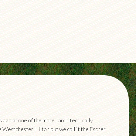
ks ago at one of the more…architecturally
he Westchester Hilton but we call it the Escher