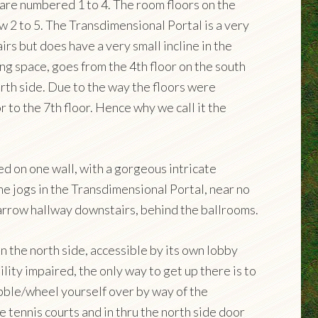
 are numbered 1 to 4. The room floors on the
w 2 to 5. The Transdimensional Portal is a very
airs but does have a very small incline in the
ng space, goes from the 4th floor on the south
orth side. Due to the way the floors were
r to the 7th floor. Hence why we call it the
ed on one wall, with a gorgeous intricate
 the jogs in the Transdimensional Portal, near no
narrow hallway downstairs, behind the ballrooms.
 the north side, accessible by its own lobby
bility impaired, the only way to get up there is to
obble/wheel yourself over by way of the
 tennis courts and in thru the north side door