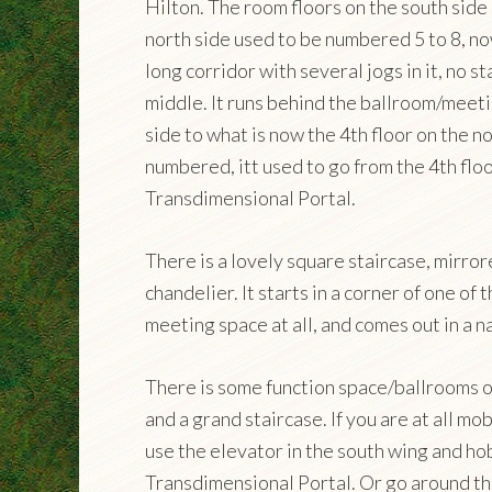
Hilton. The room floors on the south side
north side used to be numbered 5 to 8, no
long corridor with several jogs in it, no st
middle. It runs behind the ballroom/meeti
side to what is now the 4th floor on the n
numbered, itt used to go from the 4th floo
Transdimensional Portal.
There is a lovely square staircase, mirror
chandelier. It starts in a corner of one of
meeting space at all, and comes out in a 
There is some function space/ballrooms on
and a grand staircase. If you are at all mo
use the elevator in the south wing and h
Transdimensional Portal. Or go around the