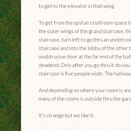
to get to the elevator in that wing.
To get from the upstairs ballroom space 
the outer wings of the grand staircase, t
staircase, turn left to go thru an unobtru
staircase and into the lobby of the other 
unobtrusive door at the far end of the bal
deadend. Only after you go thru it do you 
staircase is five people wide. The hallway
And depending on where your room is and 
many of the rooms is outside thru the gar
It’s strange but we like it.