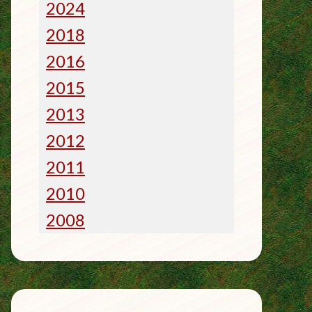
2024
2018
2016
2015
2013
2012
2011
2010
2008