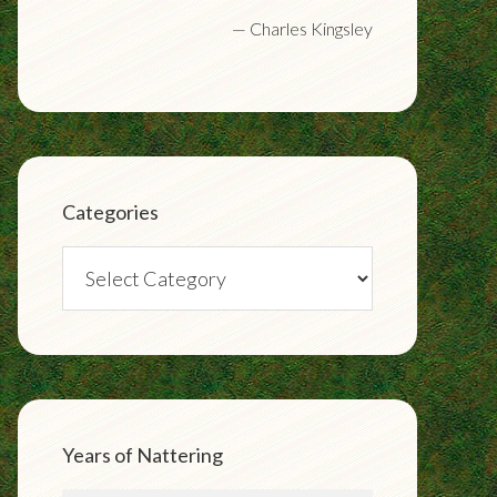
—
Charles Kingsley
Categories
Categories
Years of Nattering