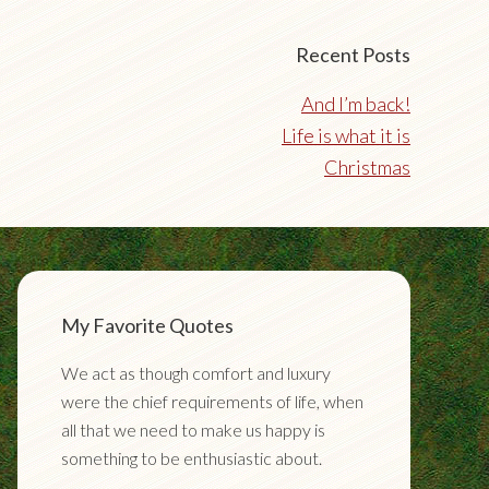
Recent Posts
And I’m back!
Life is what it is
Christmas
My Favorite Quotes
We act as though comfort and luxury
were the chief requirements of life, when
all that we need to make us happy is
something to be enthusiastic about.