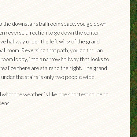
to the downstairs ballroom space, you go down
hen reverse direction to go down the center
sive hallway under the left wing of the grand
ballroom. Reversing that path, you go thru an
lroom lobby, into a narrow hallway that looks to
realize there are stairs to the right. The grand
 under the stairs is only two people wide.
what the weather is like, the shortest route to
dens.