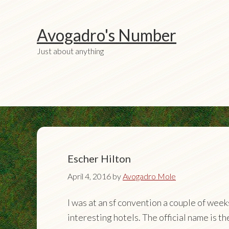
Avogadro's Number
Just about anything
Escher Hilton
April 4, 2016
by
Avogadro Mole
I was at an sf convention a couple of wee
interesting hotels. The official name is t