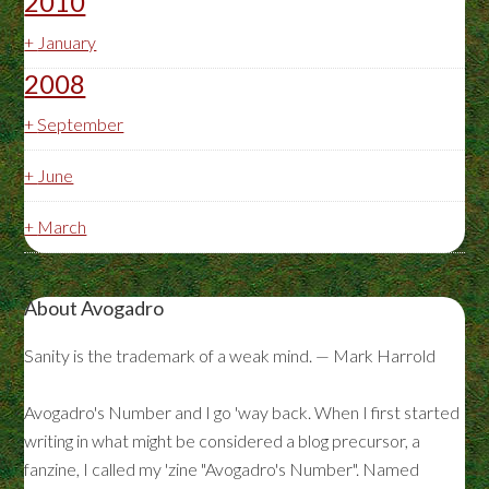
2010
+
January
2008
+
September
+
June
+
March
About Avogadro
Sanity is the trademark of a weak mind. — Mark Harrold
Avogadro's Number and I go 'way back. When I first started
writing in what might be considered a blog precursor, a
fanzine, I called my 'zine "Avogadro's Number". Named