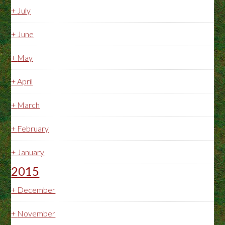
+
July
+
June
+
May
+
April
+
March
+
February
+
January
2015
+
December
+
November