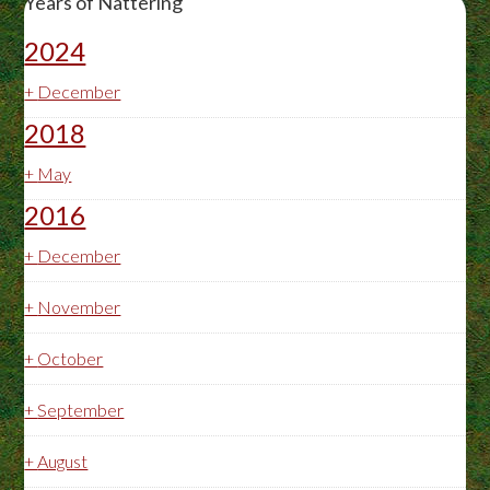
Years of Nattering
2024
+
December
2018
+
May
2016
+
December
+
November
+
October
+
September
+
August