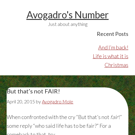
Avogadro's Number
Just about anything
Recent Posts
And I’m back!
Life is what it is
Christmas
But that’s not FAIR!
April 20, 2015
by
Avogadro Mole
When confronted with the cry “But that’s not
fair
!”
some reply “who said life has to be fair?” For a
comeback to that, try