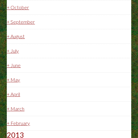
+
October
+
September
+
August
+
July
+
June
+
May
+
April
+
March
+
February
2013