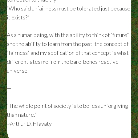
“Who said unfairness must be tolerated just because
it exists?”
As a human being, with the ability to think of “future”
and the ability to learn from the past, the concept of
“fairness” and my application of that concept is what
differentiates me from the bare-bones reactive
universe.
—
“The whole point of society is to be less unforgiving
than nature.”
~Arthur D. Hlavaty