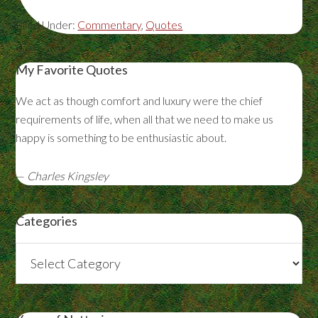
Filed Under:
Commentary
,
Quotes
My Favorite Quotes
We act as though comfort and luxury were the chief
requirements of life, when all that we need to make us
happy is something to be enthusiastic about.
—
Charles Kingsley
Categories
Categories