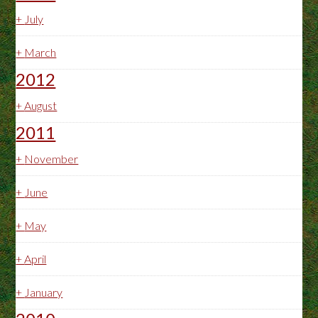
+
July
+
March
2012
+
August
2011
+
November
+
June
+
May
+
April
+
January