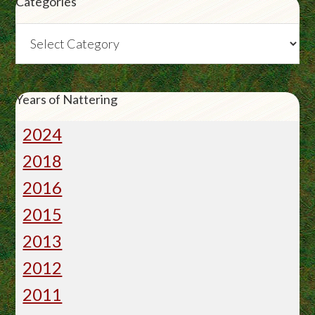
Categories
Categories
Years of Nattering
2024
2018
2016
2015
2013
2012
2011