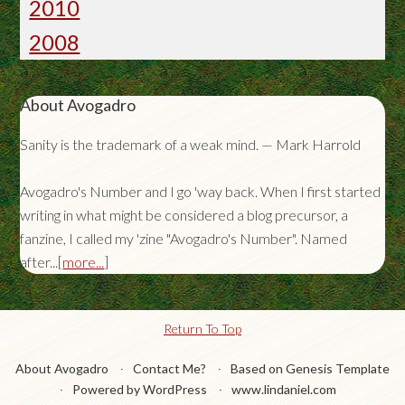
2010
2008
About Avogadro
Sanity is the trademark of a weak mind. — Mark Harrold
Avogadro's Number and I go 'way back. When I first started
writing in what might be considered a blog precursor, a
fanzine, I called my 'zine "Avogadro's Number". Named
after...[
more...
]
Return To Top
About Avogadro
Contact Me?
Based on Genesis Template
Powered by WordPress
www.lindaniel.com