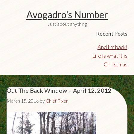
Avogadro's Number
Just about anything
Recent Posts
And I’m back!
Life is what it is
Christmas
Out The Back Window – April 12, 2012
March 15, 2016
by
Chief Fixer