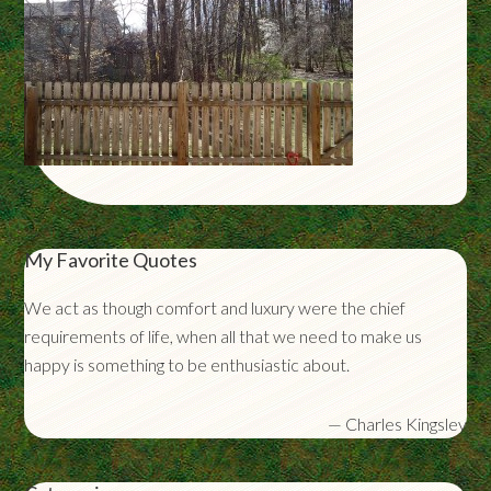
My Favorite Quotes
We act as though comfort and luxury were the chief
requirements of life, when all that we need to make us
happy is something to be enthusiastic about.
—
Charles Kingsley