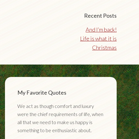
Recent Posts
And I’m back!
Life is what it is
Christmas
My Favorite Quotes
We act as though comfort and luxury
were the chief requirements of life, when
all that we need to make us happy is
something to be enthusiastic about.