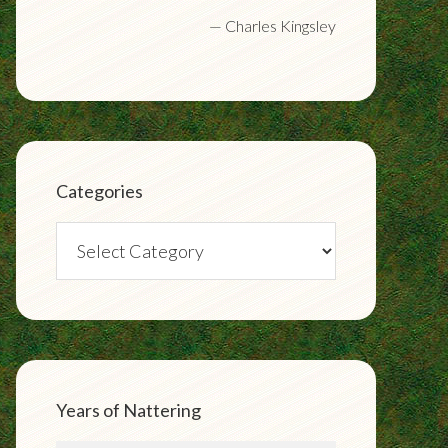
—
Charles Kingsley
Categories
Categories
Years of Nattering