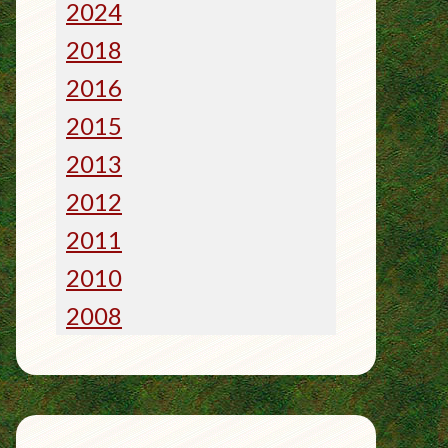
2024
2018
2016
2015
2013
2012
2011
2010
2008