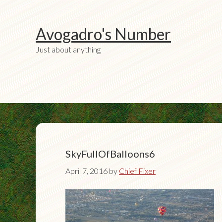
Avogadro's Number
Just about anything
SkyFullOfBalloons6
April 7, 2016
by
Chief Fixer